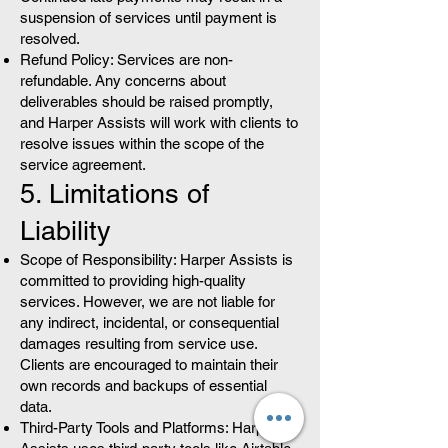
suspension of services until payment is
resolved.
Refund Policy: Services are non-
refundable. Any concerns about
deliverables should be raised promptly,
and Harper Assists will work with clients to
resolve issues within the scope of the
service agreement.
5. Limitations of
Liability
Scope of Responsibility: Harper Assists is
committed to providing high-quality
services. However, we are not liable for
any indirect, incidental, or consequential
damages resulting from service use.
Clients are encouraged to maintain their
own records and backups of essential
data.
Third-Party Tools and Platforms: Harper