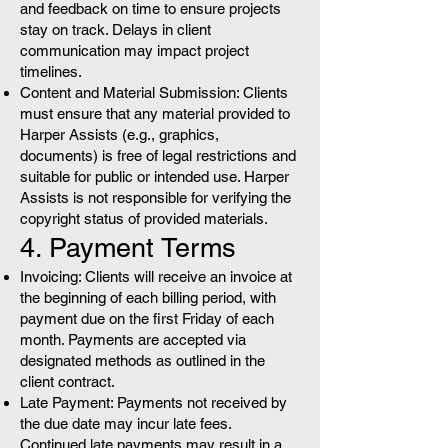
and feedback on time to ensure projects
stay on track. Delays in client
communication may impact project
timelines.
Content and Material Submission: Clients
must ensure that any material provided to
Harper Assists (e.g., graphics,
documents) is free of legal restrictions and
suitable for public or intended use. Harper
Assists is not responsible for verifying the
copyright status of provided materials.
4. Payment Terms
Invoicing: Clients will receive an invoice at
the beginning of each billing period, with
payment due on the first Friday of each
month. Payments are accepted via
designated methods as outlined in the
client contract.
Late Payment: Payments not received by
the due date may incur late fees.
Continued late payments may result in a