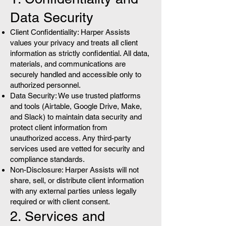
Data Security
Client Confidentiality: Harper Assists
values your privacy and treats all client
information as strictly confidential. All data,
materials, and communications are
securely handled and accessible only to
authorized personnel.
Data Security: We use trusted platforms
and tools (Airtable, Google Drive, Make,
and Slack) to maintain data security and
protect client information from
unauthorized access. Any third-party
services used are vetted for security and
compliance standards.
Non-Disclosure: Harper Assists will not
share, sell, or distribute client information
with any external parties unless legally
required or with client consent.
2. Services and