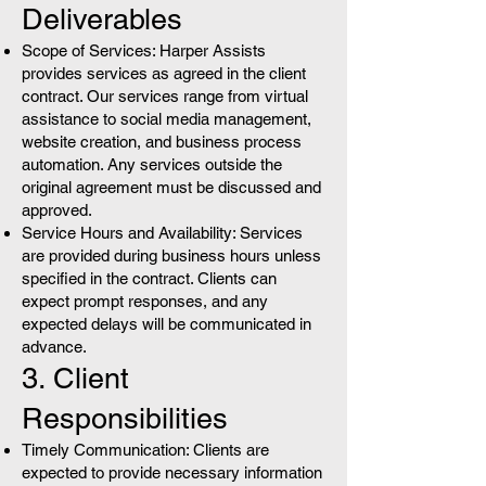
Deliverables
Scope of Services: Harper Assists
provides services as agreed in the client
contract. Our services range from virtual
assistance to social media management,
website creation, and business process
automation. Any services outside the
original agreement must be discussed and
approved.
Service Hours and Availability: Services
are provided during business hours unless
specified in the contract. Clients can
expect prompt responses, and any
expected delays will be communicated in
advance.
3. Client
Responsibilities
Timely Communication: Clients are
expected to provide necessary information