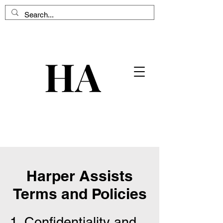
HA
HA
Harper Assists
Terms and Policies
1. Confidentiality and