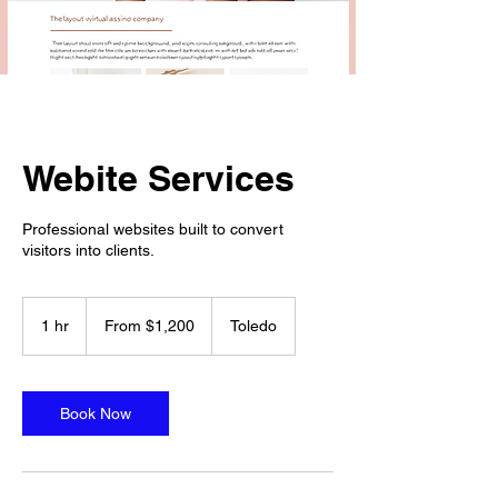
Webite Services
Professional websites built to convert
visitors into clients.
From
1,200
1 hr
1
From $1,200
Toledo
US
dollars
h
Book Now