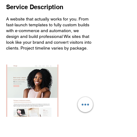
Service Description
A website that actually works for you. From
fast-launch templates to fully custom builds
with e-commerce and automation, we
design and build professional Wix sites that
look like your brand and convert visitors into
clients. Project timeline varies by package.
Contact Details